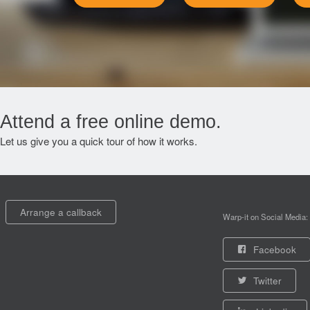
Attend a free online demo.
Let us give you a quick tour of how it works.
Arrange a callback
Warp-it on Social Media:
Facebook
Twitter