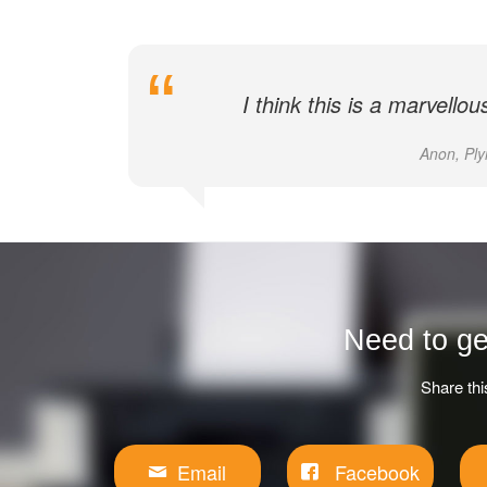
I think this is a marvello
Anon, Ply
Need to ge
Share thi
Email
Facebook