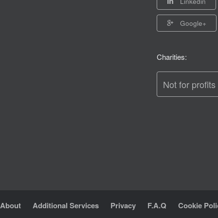
Linkedin
Google+
Charities:
Not for profits
About
Additional Services
Privacy
F.A.Q
Cookie Poli