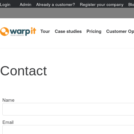
Login
Admin
Already a customer?
Register your company
Bl
Tour
Case studies
Pricing
Customer Op
Contact
Name
Email