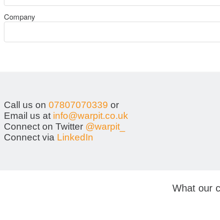
Company
Call us on
07807070339
or
Email us at
info@warpit.co.uk
Connect on Twitter
@warpit_
Connect via
LinkedIn
What our c