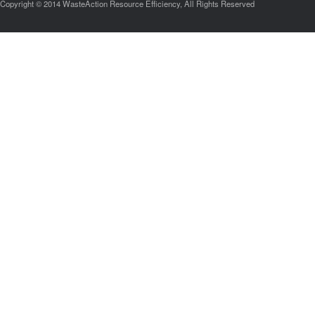
Copyright © 2014 WasteAction Resource Efficiency, All Rights Reserved