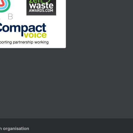
n organisation