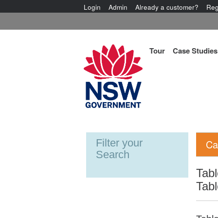
Login
Admin
Already a customer?
Reg
Tour
Case Studies
Filter your
Ca
Search
Tabl
Tabl