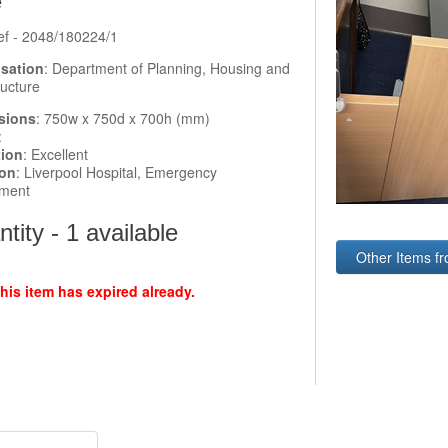
e
ef - 2048/180224/1
sation
: Department of Planning, Housing and
ructure
sions
: 750w x 750d x 700h (mm)
:
tion
: Excellent
ion
: Liverpool Hospital, Emergency
ment
tity - 1 available
Other Items fr
this item has expired already.