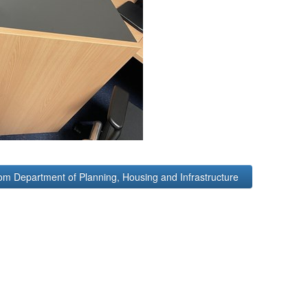
om Department of Planning, Housing and Infrastructure