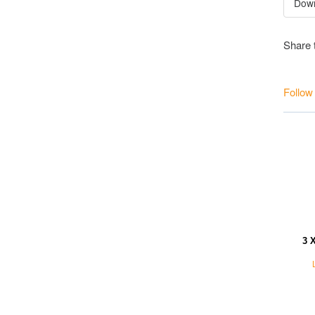
Share 
Follow
3 