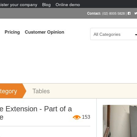
ister your company
Blog
Online demo
Contact:
(02) 8005 5828
|
Pricing
Customer Opinion
All Categories
tegory
Tables
Item Image
e Extension - Part of a
e
153