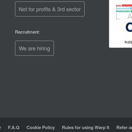
Not for profits & 3rd sector
Recruitment:
We are hiring
y
F.A.Q
Cookie Policy
Rules for using Warp It
Refer a