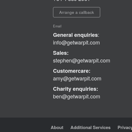
Arrange a callback
Email
:
General enquiries
info@getwarpit.com
Sales:
stephen@getwarpit.com
Customercare:
amy@getwarpit.com
Charity enquiries:
ben@getwarpit.com
About
Additional Services
Privac