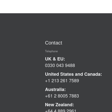
Contact
Telephone
UK & EU:
0330 043 9488
United States and Canada:
+1 213 261 7589
Australia:
+61 2 8005 7883
New Zealand:
+64 4 889 2961