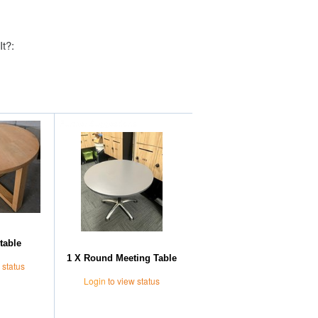
It?:
Further Suggestions
table
1 X Round Meeting Table
 status
Login
to view status