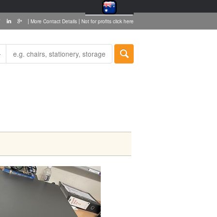
|
|
More Contact Details
Not for profits click here