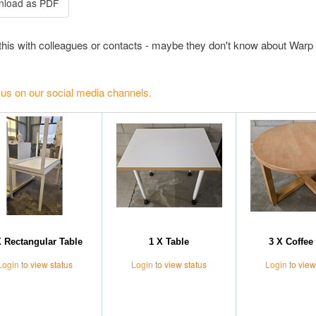
this with colleagues or contacts - maybe they don't know about Warp 
 us on our social media channels.
X Rectangular Table
1 X Table
3 X Coffee 
Login
to view status
Login
to view status
Login
to view