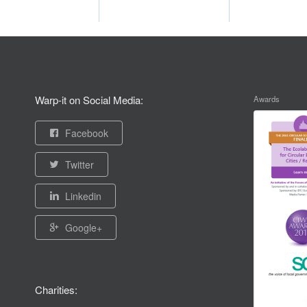
Warp-it on Social Media:
Awards
Facebook
Twitter
Linkedin
Google+
Charities: