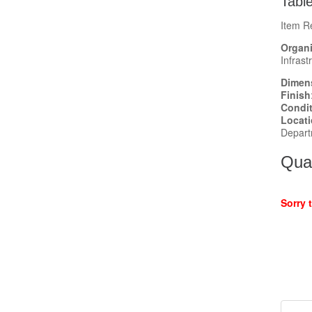
Tabl
Item R
Organi
Infrast
Dimen
Finish
Condi
Locat
Depart
Quan
Sorry 