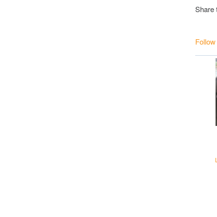
Share 
Follow