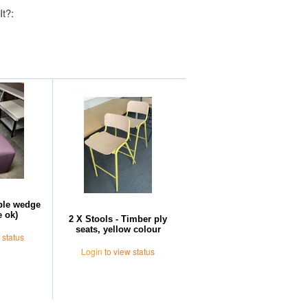
It?:
Further Suggestions
rple wedge
 ok)
2 X Stools - Timber ply
seats, yellow colour
 status
Login
to view status