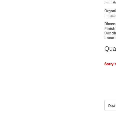
Item R
Organi
Infrast
Dimen
Finish
Condi
Locat
Quan
Sorry 