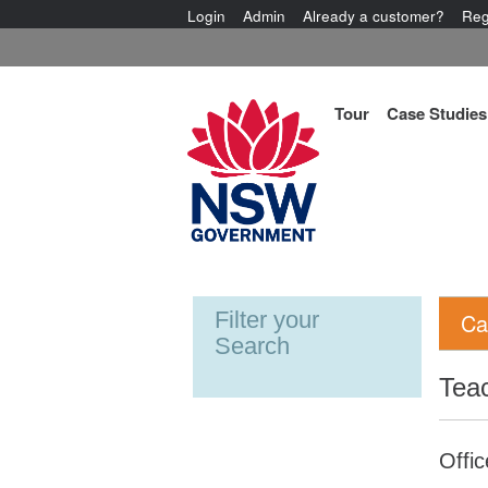
Login
Admin
Already a customer?
Reg
Tour
Case Studies
Filter your
Ca
Search
Tea
Offic