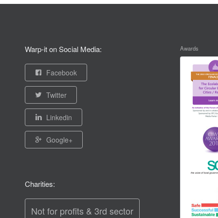
Warp-it on Social Media:
Awards
Facebook
Twitter
Linkedin
Google+
Charities:
Not for profits & 3rd sector