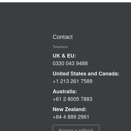
Contact
Telephone
UK & EU:
0330 043 9488
United States and Canada:
+1 213 261 7589
Australia:
+61 2 8005 7883
New Zealand:
+64 4 889 2961
Arrange a callback