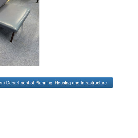
om Department of Planning, Housing and Infrastructure