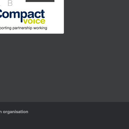
n organisation