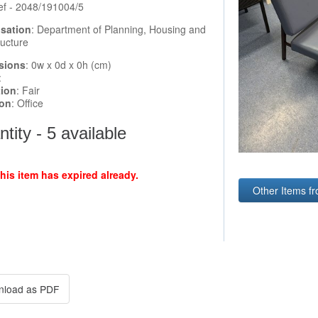
ef - 2048/191004/5
sation
: Department of Planning, Housing and
ructure
sions
: 0w x 0d x 0h (cm)
:
tion
: Fair
ion
: Office
tity - 5 available
this item has expired already.
Other Items fr