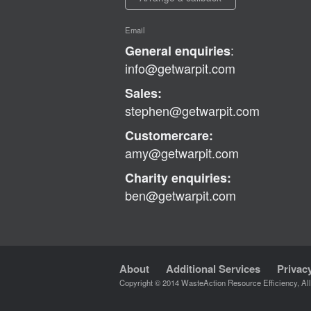
Email
:
General enquiries
info@getwarpit.com
Sales:
stephen@getwarpit.com
Customercare:
amy@getwarpit.com
Charity enquiries:
ben@getwarpit.com
About
Additional Services
Privac
Copyright © 2014 WasteAction Resource Efficiency, Al