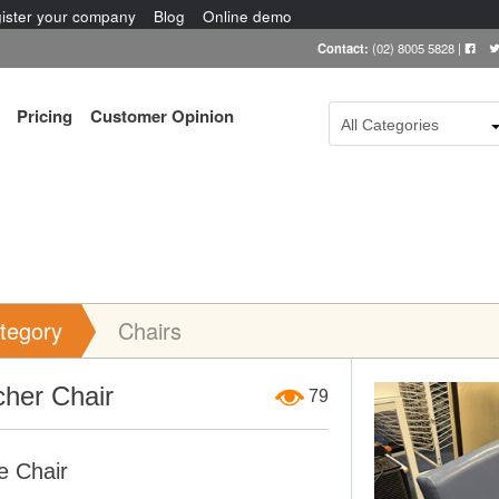
ister your company
Blog
Online demo
Contact:
(02) 8005 5828
|
Pricing
Customer Opinion
All Categories
tegory
Chairs
Item Image
cher Chair
79
e Chair