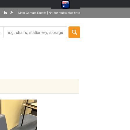
|
|
More Contact Details
Not for profits click here