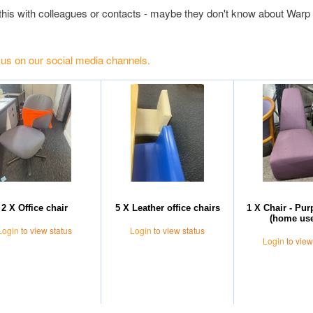
this with colleagues or contacts - maybe they don't know about Warp 
 us on our social media channels.
2 X Office chair
5 X Leather office chairs
1 X Chair - Pu
(home use
Login
to view status
Login
to view status
Login
to view