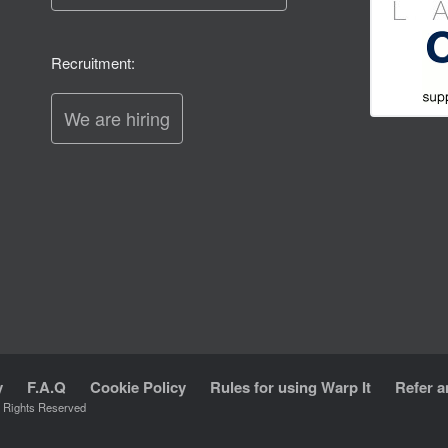
Recruitment:
We are hiring
y
F.A.Q
Cookie Policy
Rules for using Warp It
Refer a
l Rights Reserved